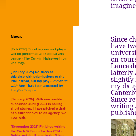
imagine 
News
Since c
have two
[Feb 2026] Six of my one-act plays
universi
will be performed at the local arts
on cours
centre - The Cut - in Halesworth on
2nd May.
Lancash
latterly
[January 2025] No success
this time with submissions to the
slightly
INKFestival, but my play -
Immature
my daug
with Age -
has been accepted by
Canterb
LazyBeeScripts.
Since re
[January 2025] With reasonable
writing
successes during 2024 in selling
short stories, I have pitched a draft
publish
of a further novel to an agency. We
now wait.
[September 2023] Finished writing
the Circle67 Panto for Jan 2024 -
Robin and the Babes in the Wood.