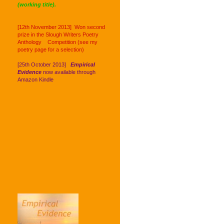
(working title).
[12th November 2013] Won second
prize in the Slough Writers Poetry
Anthology Competition (see my
poetry page for a selection)
[25th October 2013]
Empirical
Evidence
now available through
Amazon Kindle