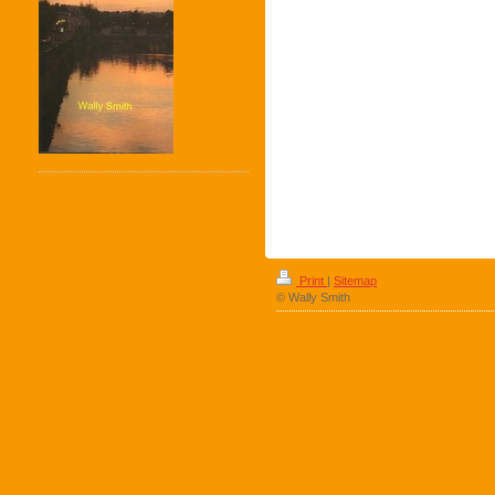
Print
|
Sitemap
© Wally Smith