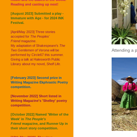
Reading and casting up next!
[August 2023] Submitted a play -
Immature with Age - for 2024 INK
Festival.
[April/May 2023] Three stories
accepted for
The Peoples'
Friend
magazine.
My adaptation of Shakespeare's
The
Attending a 
Two Gentlemen of Verona
will be
performed by Circle67 this summer.
Giving a talk at Halesworth Public
Library about my novel,
Shelf Life.
[February 2023] Second prize in
Writing Magazine Ekphrastic Poetry
competition.
[November 2022] Short listed in
Writing Magazine's 'Shelley' poetry
competition.
[October 2022] Named 'Writer of the
Week' in
The People's
Friend
magazine, and Runner Up in
their short story competition.