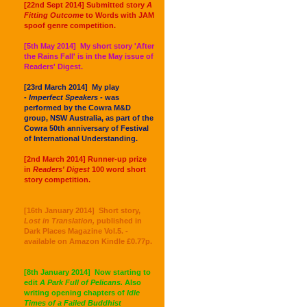
[22nd Sept 2014] Submitted story
A
Fitting Outcome
to Words with JAM
spoof genre competition.
[5th May 2014] My short story 'After
the Rains Fall' is in the May issue of
Readers' Digest.
[23rd March 2014] My play
-
Imperfect Speakers -
was
performed by the Cowra M&D
group, NSW Australia, as part of the
Cowra 50th anniversary of Festival
of International Understanding.
[2nd March 2014] Runner-up prize
in
Readers' Digest
100 word short
story competition.
[16th January 2014] Short story,
Lost in Translation,
published in
Dark Places Magazine Vol.5. -
available on Amazon Kindle £0.77p.
[8th January 2014] Now starting to
edit
A Park Full of Pelicans.
Also
writing opening chapters of
Idle
Times of a Failed Buddhist