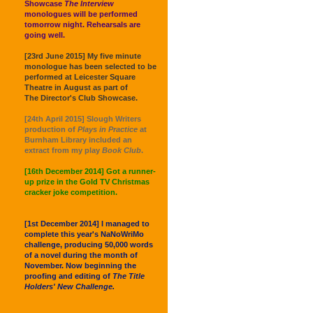
Showcase
The Interview
monologues will be performed
tomorrow night. Rehearsals are
going well.
[23rd June 2015] My five minute
monologue has been selected to be
performed at Leicester Square
Theatre in August as part of
The Director's Club Showcase.
[24th April 2015] Slough Writers
production of
Plays in Practice
at
Burnham Library included an
extract from my play
Book Club
.
[16th December 2014] Got a runner-
up prize in the Gold TV Christmas
cracker joke competition.
[1st December 2014] I managed to
complete this year's NaNoWriMo
challenge, producing 50,000 words
of a novel during the month of
November. Now beginning the
proofing and editing of
The Title
Holders' New Challenge.