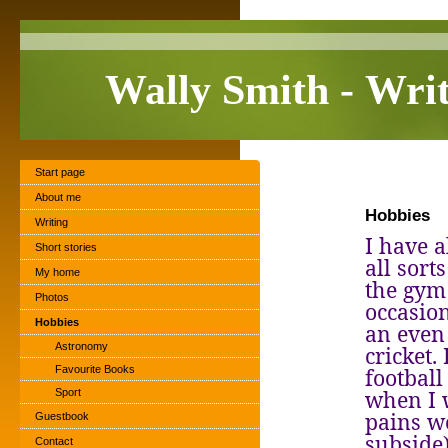
Wally Smith - Wri
Start page
About me
Hobbies
Writing
I have a
Short stories
all sort
My home
the gym 
Photos
occasion
Hobbies
an even
Astronomy
cricket.
Favourite Books
footbal
when I 
Sport
pains w
Guestbook
subside
Contact