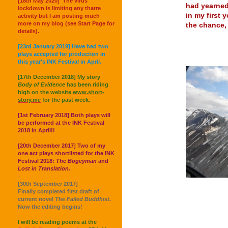
[18th May 2020] The virus
had yearned
lockdown is limiting any thatre
in my first 
activity but I am posting much
more on my blog (see Start Page for
the chance, 
details).
[23rd January 2019] Have had two
plays accepted for production in
this year's INK Festival in April.
[17th December 2018] My story
Body of Evidence
has been riding
high on the website
www.short-
story.me
for the past week.
[1st February 2018] Both plays will
be performed at the INK Festival
2018 in April!!
[20th December 2017] Two of my
one act plays shortlisted for the INK
Festival 2018:
The Bogeyman
and
Lost in Translation.
[30th September 2017]
Finally completed first draft of
current novel
The Failed Buddhist.
Now the editing begins!
I will be reading poems at the