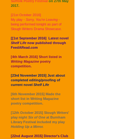
Suffolk Poetry Festival
on 27th May
2017.
[21st October 2016]
My play -
Sorry, You're Leaving
-
being performed tonight as part of
Slough Writers Drama Showcase.
[[1st September 2016] Latest novel
Shelf Life
now published through
FeedARead.com
[4th March 2016] Short listed in
Writing Magazine
poetry
competition.
[23rd November 2015] Just about
completed editing/proofing of
current novel
Shelf Life
[6th November 2015] Made the
short list in Writing Magazine
poetry competition.
[12th October 2015] Slough Writers'
play night
Six of One
at Burnham
Library Festival included my play
Holding Up a Mirror.
[22nd August 2015] Director's Club